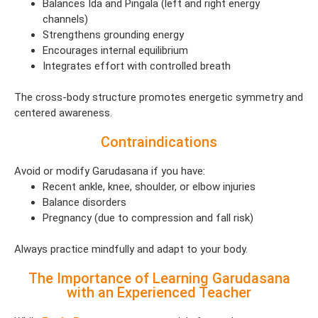
Balances Ida and Pingala (left and right energy
channels)
Strengthens grounding energy
Encourages internal equilibrium
Integrates effort with controlled breath
The cross-body structure promotes energetic symmetry and
centered awareness.
Contraindications
Avoid or modify Garudasana if you have:
Recent ankle, knee, shoulder, or elbow injuries
Balance disorders
Pregnancy (due to compression and fall risk)
Always practice mindfully and adapt to your body.
The Importance of Learning Garudasana
with an Experienced Teacher