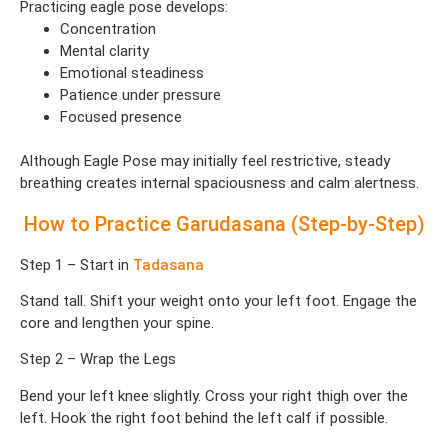
Practicing eagle pose develops:
Concentration
Mental clarity
Emotional steadiness
Patience under pressure
Focused presence
Although Eagle Pose may initially feel restrictive, steady
breathing creates internal spaciousness and calm alertness.
How to Practice Garudasana (Step-by-Step)
Step 1 – Start in
Tadasana
Stand tall. Shift your weight onto your left foot. Engage the
core and lengthen your spine.
Step 2 – Wrap the Legs
Bend your left knee slightly. Cross your right thigh over the
left. Hook the right foot behind the left calf if possible.