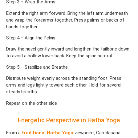
Step 3 – Wrap the Arms
Extend the right arm forward. Bring the left arm underneath
and wrap the forearms together. Press palms or backs of
hands together.
Step 4 – Align the Pelvis
Draw the navel gently inward and lengthen the tailbone down
to avoid a hollow lower back. Keep the spine neutral.
Step 5 – Stabilize and Breathe
Distribute weight evenly across the standing foot. Press
arms and legs lightly toward each other. Hold for several
steady breaths.
Repeat on the other side
Energetic Perspective in Hatha Yoga
From a
traditional Hatha Yoga
viewpoint, Garudasana: