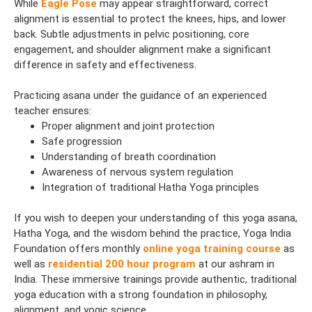
While
Eagle Pose
may appear straightforward, correct
alignment is essential to protect the knees, hips, and lower
back. Subtle adjustments in pelvic positioning, core
engagement, and shoulder alignment make a significant
difference in safety and effectiveness.
Practicing asana under the guidance of an experienced
teacher ensures:
Proper alignment and joint protection
Safe progression
Understanding of breath coordination
Awareness of nervous system regulation
Integration of traditional Hatha Yoga principles
If you wish to deepen your understanding of this yoga asana,
Hatha Yoga, and the wisdom behind the practice, Yoga India
Foundation offers monthly
online yoga training course
as
well as
residential 200 hour program
at our ashram in
India. These immersive trainings provide authentic, traditional
yoga education with a strong foundation in philosophy,
alignment, and yogic science.