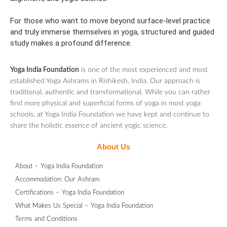
For those who want to move beyond surface-level practice
and truly immerse themselves in yoga, structured and guided
study makes a profound difference.
Yoga India Foundation
is one of the most experienced and most
established Yoga Ashrams in Rishikesh, India. Our approach is
traditional, authentic and transformational. While you can rather
find more physical and superficial forms of yoga in most yoga
schools, at Yoga India Foundation we have kept and continue to
share the holistic essence of ancient yogic science.
About Us
About – Yoga India Foundation
Accommodation: Our Ashram
Certifications – Yoga India Foundation
What Makes Us Special – Yoga India Foundation
Terms and Conditions