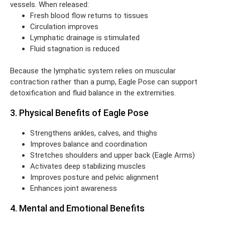
vessels. When released:
Fresh blood flow returns to tissues
Circulation improves
Lymphatic drainage is stimulated
Fluid stagnation is reduced
Because the lymphatic system relies on muscular
contraction rather than a pump, Eagle Pose can support
detoxification and fluid balance in the extremities.
3. Physical Benefits of Eagle Pose
Strengthens ankles, calves, and thighs
Improves balance and coordination
Stretches shoulders and upper back (Eagle Arms)
Activates deep stabilizing muscles
Improves posture and pelvic alignment
Enhances joint awareness
4. Mental and Emotional Benefits