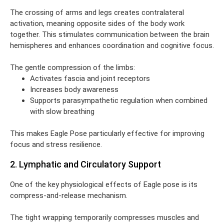
The crossing of arms and legs creates contralateral
activation, meaning opposite sides of the body work
together. This stimulates communication between the brain
hemispheres and enhances coordination and cognitive focus.
The gentle compression of the limbs:
Activates fascia and joint receptors
Increases body awareness
Supports parasympathetic regulation when combined
with slow breathing
This makes Eagle Pose particularly effective for improving
focus and stress resilience.
2. Lymphatic and Circulatory Support
One of the key physiological effects of Eagle pose is its
compress-and-release mechanism.
The tight wrapping temporarily compresses muscles and