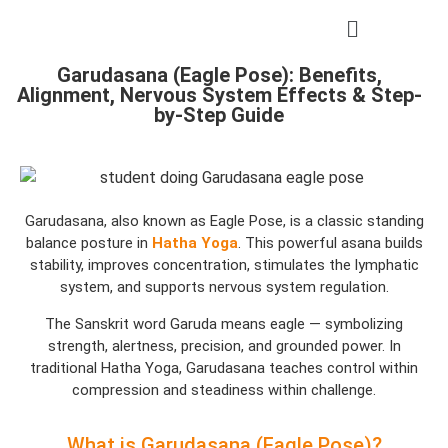
Garudasana (Eagle Pose): Benefits,
Alignment, Nervous System Effects & Step-
by-Step Guide
Garudasana, also known as Eagle Pose, is a classic standing
balance posture in
Hatha Yoga
. This powerful asana builds
stability, improves concentration, stimulates the lymphatic
system, and supports nervous system regulation.
The Sanskrit word Garuda means eagle — symbolizing
strength, alertness, precision, and grounded power. In
traditional Hatha Yoga, Garudasana teaches control within
compression and steadiness within challenge.
What is Garudasana (Eagle Pose)?