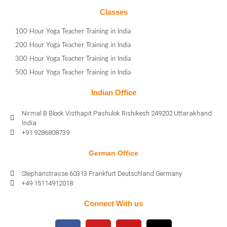
Classes
100 Hour Yoga Teacher Training in India
200 Hour Yoga Teacher Training in India
300 Hour Yoga Teacher Training in India
500 Hour Yoga Teacher Training in India
Indian Office
Nirmal B Block Visthapit Pashulok Rishikesh 249202 Uttarakhand
India
+91 9286808739
German Office
Stephanstrasse 60313 Frankfurt Deutschland Germany
+49 15114912018
Connect With us