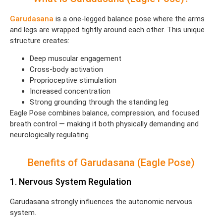
Garudasana
is a one-legged balance pose where the arms
and legs are wrapped tightly around each other. This unique
structure creates:
Deep muscular engagement
Cross-body activation
Proprioceptive stimulation
Increased concentration
Strong grounding through the standing leg
Eagle Pose combines balance, compression, and focused
breath control — making it both physically demanding and
neurologically regulating.
Benefits of Garudasana (Eagle Pose)
1. Nervous System Regulation
Garudasana strongly influences the autonomic nervous
system.