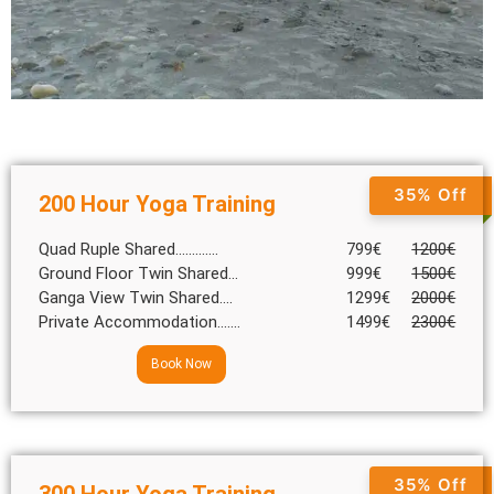
35% Off
200 Hour Yoga Training
Quad Ruple Shared.............
799€
1200€
Ground Floor Twin Shared...
999€
1500€
Ganga View Twin Shared....
1299€
2000€
Private Accommodation.......
1499€
2300€
Book Now
35% Off
300 Hour Yoga Training