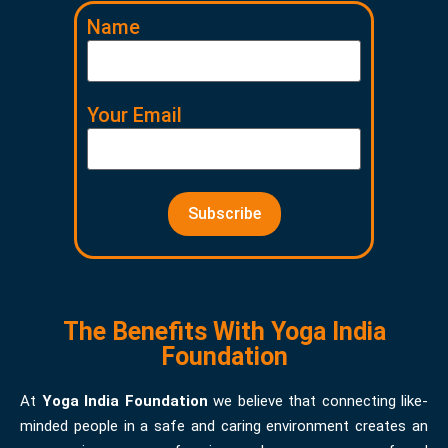
Name
Your Email
The Benefits With Yoga India
Foundation
At
Yoga India Foundation
we believe that connecting like-
minded people in a safe and caring environment creates an