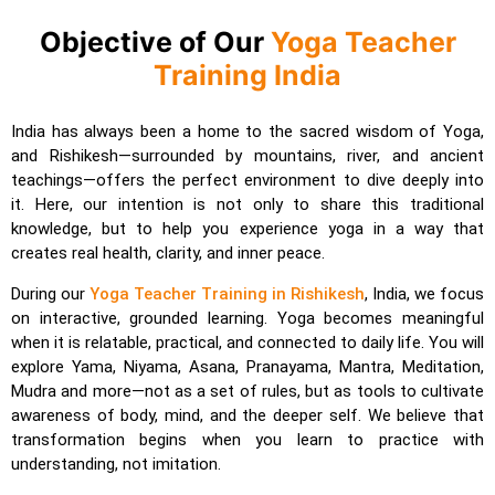
Objective of Our
Yoga Teacher
Training India
India has always been a home to the sacred wisdom of Yoga,
and Rishikesh—surrounded by mountains, river, and ancient
teachings—offers the perfect environment to dive deeply into
it. Here, our intention is not only to share this traditional
knowledge, but to help you experience yoga in a way that
creates real health, clarity, and inner peace.
During our
Yoga Teacher Training in Rishikesh
, India, we focus
on interactive, grounded learning. Yoga becomes meaningful
when it is relatable, practical, and connected to daily life. You will
explore Yama, Niyama, Asana, Pranayama, Mantra, Meditation,
Mudra and more—not as a set of rules, but as tools to cultivate
awareness of body, mind, and the deeper self. We believe that
transformation begins when you learn to practice with
understanding, not imitation.