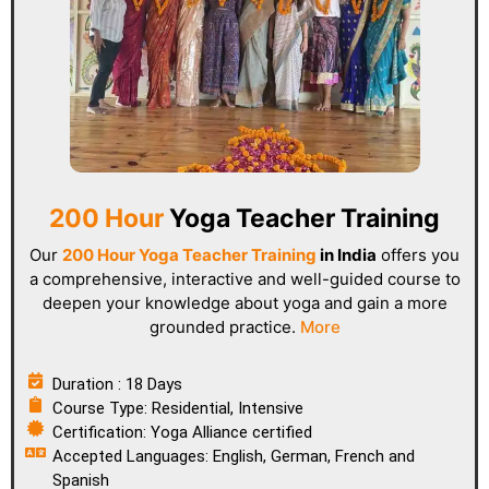
200 Hour
Yoga Teacher Training
Our
200 Hour Yoga Teacher Training
in India
offers you
a comprehensive, interactive and well-guided course to
deepen your knowledge about yoga and gain a more
grounded practice.
More
Duration : 18 Days
Course Type: Residential, Intensive
Certification: Yoga Alliance certified
Accepted Languages: English, German, French and
Spanish