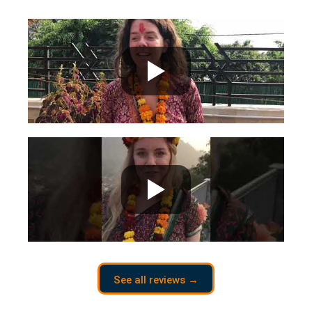
See all reviews →