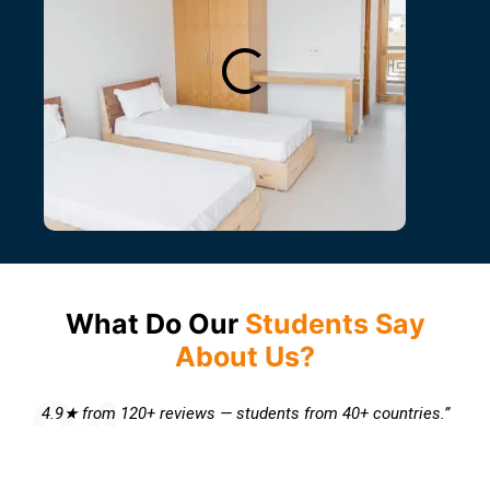
What Do Our
Students Say
About Us?
4.9★ from 120+ reviews — students from 40+ countries.”