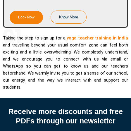
Know More
Book Now
Taking the step to sign up for a
yoga teacher training in India
and travelling beyond your usual comfort zone can feel both
exciting and a little overwhelming. We completely understand,
and we encourage you to connect with us via email or
WhatsApp so you can get to know us and our teachers
beforehand. We warmly invite you to get a sense of our school,
our energy, and the way we interact with and support our
students.
Receive more discounts and free
PDFs through our newsletter