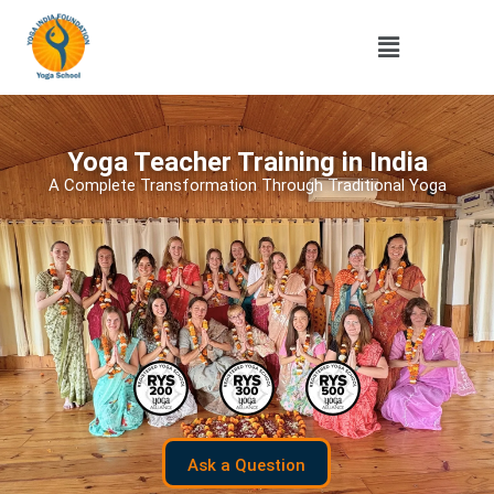
Yoga Teacher Training in India
A Complete Transformation Through Traditional Yoga
Ask a Question