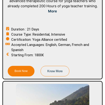
advanced therapeutic course for yoga teachers who
already completed 200 Hours of yoga teacher training.
More
Duration : 21 Days
Course Type: Residential, Intensive
Certification: Yoga Alliance certified
Accepted Languages: English, German, French and
Spanish
Starting From: 1800€
Book Now
Know More