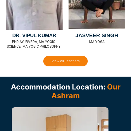
JASVEER SINGH
DR. VIPUL KUMAR
MA YOGA
PHD AYURVEDA, MA YOGIC
SCIENCE, MA YOGIC PHILOSOPHY
View All Teachers
Accommodation Location:
Our
Ashram