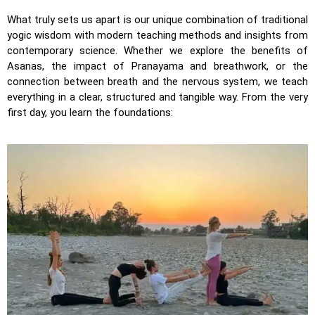
What truly sets us apart is our unique combination of traditional
yogic wisdom with modern teaching methods and insights from
contemporary science. Whether we explore the benefits of
Asanas, the impact of Pranayama and breathwork, or the
connection between breath and the nervous system, we teach
everything in a clear, structured and tangible way. From the very
first day, you learn the foundations: