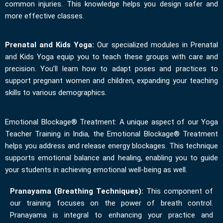
common injuries. This knowledge helps you design safer and
more effective classes.
Prenatal and Kids Yoga:
Our specialized modules in Prenatal
and Kids Yoga equip you to teach these groups with care and
precision. You’ll learn how to adapt poses and practices to
support pregnant women and children, expanding your teaching
skills to various demographics.
Emotional Blockage® Treatment: A unique aspect of our Yoga
Teacher Training in India, the Emotional Blockage® Treatment
helps you address and release energy blockages. This technique
supports emotional balance and healing, enabling you to guide
your students in achieving emotional well-being as well.
Pranayama (Breathing Techniques):
This component of
our training focuses on the power of breath control.
Pranayama is integral to enhancing your practice and