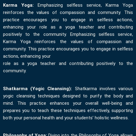
Karma Yoga:
Emphasizing selfless service, Karma Yoga
reinforces the values of compassion and community. This
practice encourages you to engage in selfless actions,
enhancing your role as a yoga teacher and contributing
positively to the community. Emphasizing selfless service,
Karma Yoga reinforces the values of compassion and
community. This practice encourages you to engage in selfless
actions, enhancing your
role as a yoga teacher and contributing positively to the
community.
Shatkarma (Yogic Cleansing):
Shatkarma involves various
yogic cleansing techniques designed to purify the body and
mind. This practice enhances your overall well-being and
prepares you to teach these techniques effectively, supporting
both your personal health and your students’ holistic wellness.
Philosophy of Yoga:
Diving into the Philosophy of Yoga allows