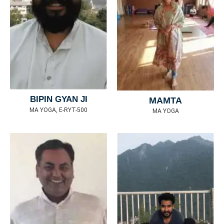
BIPIN GYAN JI
MAMTA
MA YOGA, E-RYT-500
MA YOGA