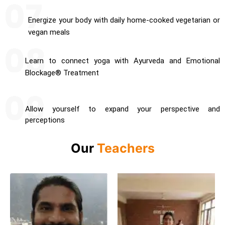
Energize your body with daily home-cooked vegetarian or
vegan meals
Learn to connect yoga with Ayurveda and Emotional
Blockage® Treatment
Allow yourself to expand your perspective and
perceptions
Our
Teachers