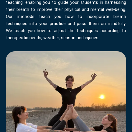
teaching, enabling you to guide your students in harnessing
their breath to improve their physical and mental well-being.
Our methods teach you how to incorporate breath
techniques into your practice and pass them on mindfully.
We teach you how to adjust the techniques according to
therapeutic needs, weather, season and injuries.