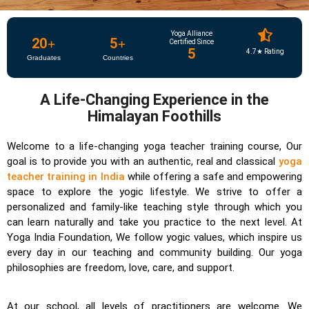
Yoga Alliance
20
+
5
+
Certified Since
5
4.7★ Rating
Graduates
Countries
A Life-Changing Experience in the
Himalayan Foothills
Welcome to a life-changing yoga teacher training course, Our
goal is to provide you with an authentic, real and classical
yoga
teacher training in India
while offering a safe and empowering
space to explore the yogic lifestyle. We strive to offer a
personalized and family-like teaching style through which you
can learn naturally and take you practice to the next level. At
Yoga India Foundation, We follow yogic values, which inspire us
every day in our teaching and community building. Our yoga
philosophies are freedom, love, care, and support.
At our school, all levels of practitioners are welcome. We