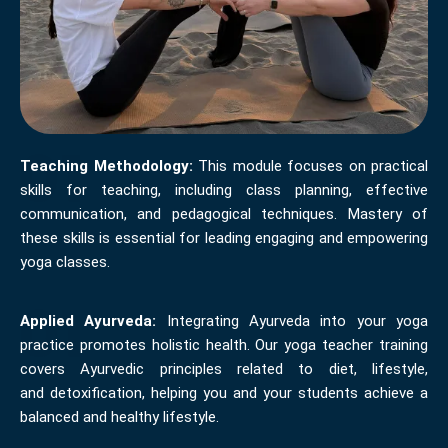
Teaching Methodology:
This module focuses on practical
skills for teaching, including class planning, effective
communication, and pedagogical techniques. Mastery of
these skills is essential for leading engaging and empowering
yoga classes.
Applied Ayurveda:
Integrating Ayurveda into your yoga
practice promotes holistic health. Our yoga teacher training
covers Ayurvedic principles related to diet, lifestyle,
and detoxification, helping you and your students achieve a
balanced and healthy lifestyle.