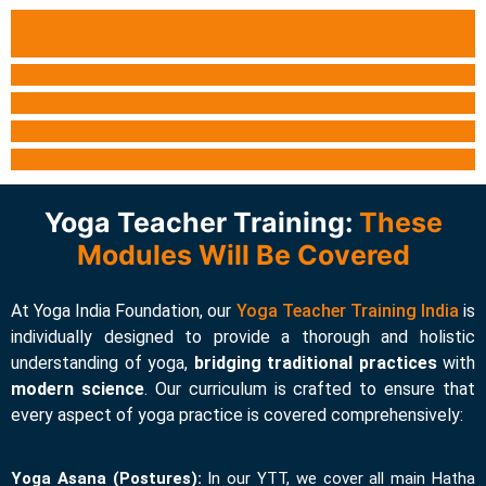
Yoga Teacher Training:
These
Modules Will Be Covered
At Yoga India Foundation, our
Yoga Teacher Training India
is
individually designed to provide a thorough and holistic
understanding of yoga,
bridging traditional practices
with
modern
science
. Our curriculum is crafted to ensure that
every aspect of yoga practice is covered comprehensively:
Yoga Asana (Postures):
In our YTT, we cover all main Hatha