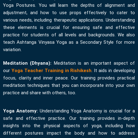
Yoga Postures. You will learn the depths of alignment and
adjustment, and how to use props effectively to cater to
various needs, including therapeutic applications. Understanding
these elements is crucial for ensuring safe and effective
practice for students of all levels and backgrounds. We also
teach Ashtanga Vinyasa Yoga as a Secondary Style for more
variation.
Meditation (Dhyana):
Meditation is an important aspect of
our
Yoga Teacher Training in Rishikesh
. It aids in developing
focus, clarity and inner peace. Our training provides practical
meditation techniques that you can incorporate into your own
practice and share with others, too.
Yoga Anatomy:
Understanding Yoga Anatomy is crucial for a
safe and effective practice. Our training provides in-depth
insights into the physical aspects of yoga, including how
different postures impact the body and how to address