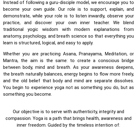
Instead of following a guru-disciple model, we encourage you to
become your own guide. Our role is to support, explain, and
demonstrate, while your role is to listen inwardly, observe your
practice, and discover your own inner teacher. We blend
traditional yogic wisdom with modern explanations from
anatomy, psychology, and breath science so that everything you
learn is structured, logical, and easy to apply.
Whether you are practicing Asana, Pranayama, Meditation, or
Mantra, the aim is the same: to create a conscious bridge
between body, mind and breath. As your awareness deepens,
the breath naturally balances, energy begins to flow more freely,
and the old belief that body and mind are separate dissolves.
You begin to experience yoga not as something you do, but as
something you become.
Our objective is to serve with authenticity, integrity and
compassion. Yoga is a path that brings health, awareness and
inner freedom. Guided by the timeless intention of: