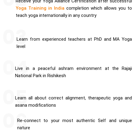
Receive your Yoga Alliance Certification after successful
Yoga Training in India
completion which allows you to
teach yoga internationally in any country
Learn from experienced teachers at PhD and MA Yoga
level
Live in a peaceful ashram environment at the Rajaji
National Park in Rishikesh
Learn all about correct alignment, therapeutic yoga and
asana modifications
Re-connect to your most authentic Self and unique
nature