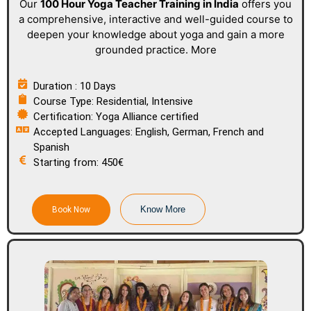
Our
100 Hour Yoga Teacher Training
in India
offers you
a comprehensive, interactive and well-guided course to
deepen your knowledge about yoga and gain a more
grounded practice. More
Duration : 10 Days
Course Type: Residential, Intensive
Certification: Yoga Alliance certified
Accepted Languages: English, German, French and
Spanish
Starting from: 450€
Know More
Book Now