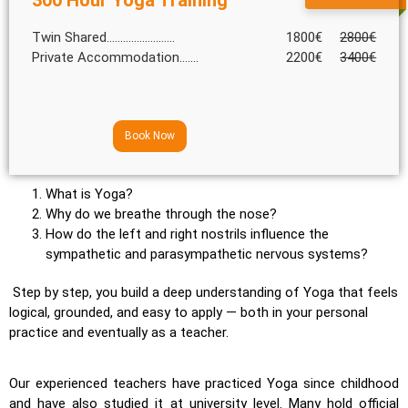
Twin Shared.........................
1800€
2800€
Private Accommodation.......
2200€
3400€
Book Now
What is Yoga?
Why do we breathe through the nose?
How do the left and right nostrils influence the
sympathetic and parasympathetic nervous systems?
Step by step, you build a deep understanding of Yoga that feels
logical, grounded, and easy to apply — both in your personal
practice and eventually as a teacher.
Our experienced teachers have practiced Yoga since childhood
and have also studied it at university level. Many hold official