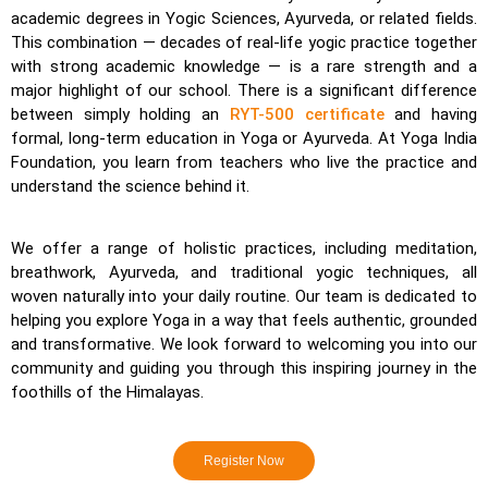
academic degrees in Yogic Sciences, Ayurveda, or related fields.
This combination — decades of real-life yogic practice together
with strong academic knowledge — is a rare strength and a
major highlight of our school. There is a significant difference
between simply holding an
RYT-500 certificate
and having
formal, long-term education in Yoga or Ayurveda. At Yoga India
Foundation, you learn from teachers who live the practice and
understand the science behind it.
We offer a range of holistic practices, including meditation,
breathwork, Ayurveda, and traditional yogic techniques, all
woven naturally into your daily routine. Our team is dedicated to
helping you explore Yoga in a way that feels authentic, grounded
and transformative. We look forward to welcoming you into our
community and guiding you through this inspiring journey in the
foothills of the Himalayas.
Register Now