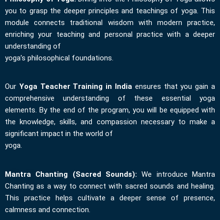
you to grasp the deeper principles and teachings of yoga. This
module connects traditional wisdom with modern practice,
enriching your teaching and personal practice with a deeper
understanding of
yoga’s philosophical foundations.
Our
Yoga Teacher Training in India
ensures that you gain a
comprehensive understanding of these essential yoga
elements. By the end of the program, you will be equipped with
the knowledge, skills, and compassion necessary to make a
significant impact in the world of
yoga.
Mantra Chanting (Sacred Sounds):
We introduce Mantra
Chanting as a way to connect with sacred sounds and healing.
This practice helps cultivate a deeper sense of presence,
calmness and connection.