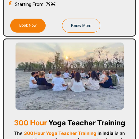
Starting From: 799€
Book Now
Know More
300 Hour
Yoga Teacher Training
The
300 Hour Yoga Teacher Training
in India
is an