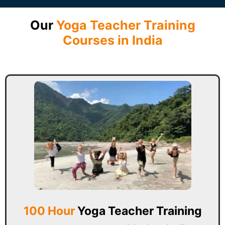
Our
Yoga Teacher Training
Courses in India
100 Hour
Yoga Teacher Training