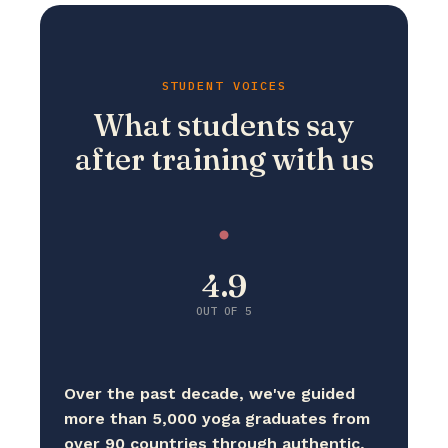
STUDENT VOICES
What students say
after training with us
4.9
OUT OF 5
Over the past decade, we've guided
more than 5,000 yoga graduates from
over 90 countries through authentic,