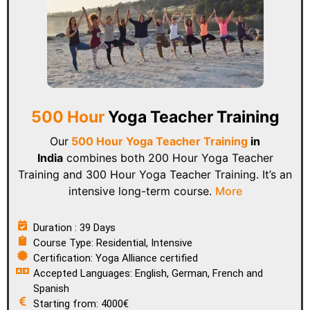
500 Hour
Yoga Teacher Training
Our
500 Hour Yoga Teacher Training
in
India
combines both 200 Hour Yoga Teacher
Training and 300 Hour Yoga Teacher Training. It’s an
intensive long-term course.
More
Duration : 39 Days
Course Type: Residential, Intensive
Certification: Yoga Alliance certified
Accepted Languages: English, German, French and
Spanish
Starting from: 4000€