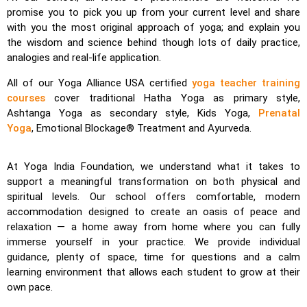
promise you to pick you up from your current level and share
with you the most original approach of yoga; and explain you
the wisdom and science behind though lots of daily practice,
analogies and real-life application.
All of our Yoga Alliance USA certified
yoga teacher training
courses
cover traditional Hatha Yoga as primary style,
Ashtanga Yoga as secondary style, Kids Yoga,
Prenatal
Yoga
, Emotional Blockage® Treatment and Ayurveda.
At Yoga India Foundation, we understand what it takes to
support a meaningful transformation on both physical and
spiritual levels. Our school offers comfortable, modern
accommodation designed to create an oasis of peace and
relaxation — a home away from home where you can fully
immerse yourself in your practice. We provide individual
guidance, plenty of space, time for questions and a calm
learning environment that allows each student to grow at their
own pace.