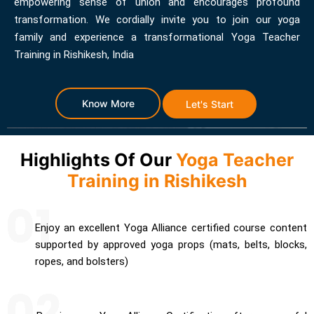
empowering sense of union and encourages profound
transformation. We cordially invite you to join our yoga
family and experience a transformational Yoga Teacher
Training in Rishikesh, India
Know More
Let's Start
Highlights Of Our
Yoga Teacher
Training in Rishikesh
Enjoy an excellent Yoga Alliance certified course content
supported by approved yoga props (mats, belts, blocks,
ropes, and bolsters)