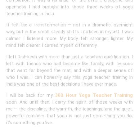
completion; it was a reminder of the effort, discipline, and
openness I had brought into those three weeks of yoga
teacher training in India.
It felt like a transformation — not in a dramatic, overnight
way, but in the small, steady shifts I noticed in myself. I was
calmer. I listened more. My body felt stronger, lighter. My
mind felt clearer. I carried myself differently.
I left Rishikesh with more than just a teaching qualification. I
left with friends who had become like family, with lessons
that went far beyond the mat, and with a deeper sense of
who I was. I can honestly say this yoga teacher training in
India was one of the best decisions I have ever made.
I will be back for my
300 Hour Yoga Teacher Training
soon. And until then, I carry the spirit of those weeks with
me — the discipline, the warmth, the teachings, and the quiet,
powerful reminder that yoga is not just something you do;
it’s something you live.