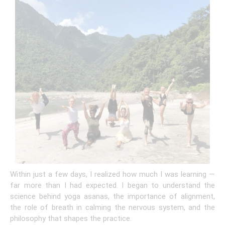
Within just a few days, I realized how much I was learning —
far more than I had expected. I began to understand the
science behind yoga asanas, the importance of alignment,
the role of breath in calming the nervous system, and the
philosophy that shapes the practice.