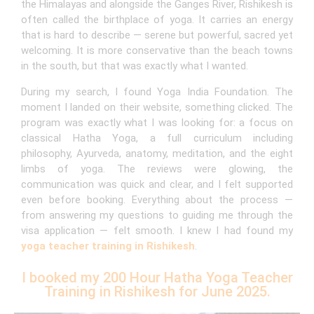
the Himalayas and alongside the Ganges River, Rishikesh is
often called the birthplace of yoga. It carries an energy
that is hard to describe — serene but powerful, sacred yet
welcoming. It is more conservative than the beach towns
in the south, but that was exactly what I wanted.
During my search, I found Yoga India Foundation. The
moment I landed on their website, something clicked. The
program was exactly what I was looking for: a focus on
classical Hatha Yoga, a full curriculum including
philosophy, Ayurveda, anatomy, meditation, and the eight
limbs of yoga. The reviews were glowing, the
communication was quick and clear, and I felt supported
even before booking. Everything about the process —
from answering my questions to guiding me through the
visa application — felt smooth. I knew I had found my
yoga teacher training in Rishikesh
.
I booked my 200 Hour Hatha Yoga Teacher
Training in Rishikesh for June 2025.