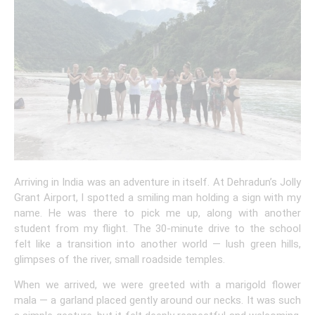
Arriving in India was an adventure in itself. At Dehradun’s Jolly
Grant Airport, I spotted a smiling man holding a sign with my
name. He was there to pick me up, along with another
student from my flight. The 30-minute drive to the school
felt like a transition into another world — lush green hills,
glimpses of the river, small roadside temples.
When we arrived, we were greeted with a marigold flower
mala — a garland placed gently around our necks. It was such