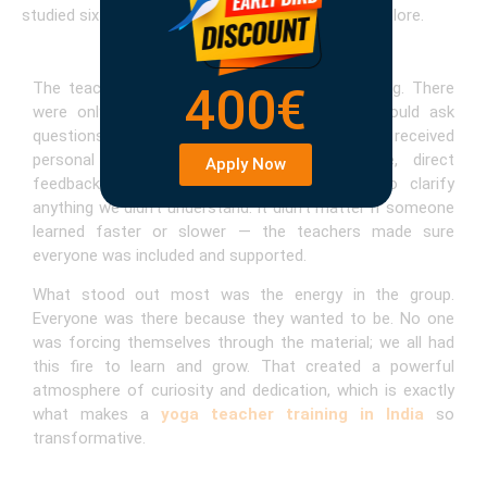
studied six days a week, with one day to rest or explore.
The teaching style was interactive and engaging. There
400€
were only 12 students in my group, so we could ask
questions at any time. The small group meant we received
personal adjustments during asana practice, direct
Apply Now
feedback in teaching sessions, and space to clarify
anything we didn’t understand. It didn’t matter if someone
learned faster or slower — the teachers made sure
everyone was included and supported.
What stood out most was the energy in the group.
Everyone was there because they wanted to be. No one
was forcing themselves through the material; we all had
this fire to learn and grow. That created a powerful
atmosphere of curiosity and dedication, which is exactly
what makes a
yoga teacher training in India
so
transformative.