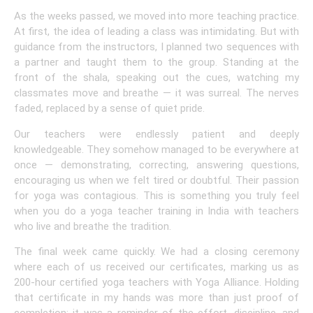
As the weeks passed, we moved into more teaching practice.
At first, the idea of leading a class was intimidating. But with
guidance from the instructors, I planned two sequences with
a partner and taught them to the group. Standing at the
front of the shala, speaking out the cues, watching my
classmates move and breathe — it was surreal. The nerves
faded, replaced by a sense of quiet pride.
Our teachers were endlessly patient and deeply
knowledgeable. They somehow managed to be everywhere at
once — demonstrating, correcting, answering questions,
encouraging us when we felt tired or doubtful. Their passion
for yoga was contagious. This is something you truly feel
when you do a yoga teacher training in India with teachers
who live and breathe the tradition.
The final week came quickly. We had a closing ceremony
where each of us received our certificates, marking us as
200-hour certified yoga teachers with Yoga Alliance. Holding
that certificate in my hands was more than just proof of