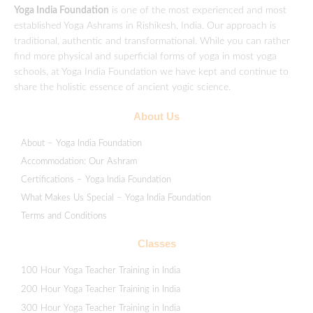
Yoga India Foundation
is one of the most experienced and most
established Yoga Ashrams in Rishikesh, India. Our approach is
traditional, authentic and transformational. While you can rather
find more physical and superficial forms of yoga in most yoga
schools, at Yoga India Foundation we have kept and continue to
share the holistic essence of ancient yogic science.
About Us
About – Yoga India Foundation
Accommodation: Our Ashram
Certifications – Yoga India Foundation
What Makes Us Special – Yoga India Foundation
Terms and Conditions
Classes
100 Hour Yoga Teacher Training in India
200 Hour Yoga Teacher Training in India
300 Hour Yoga Teacher Training in India