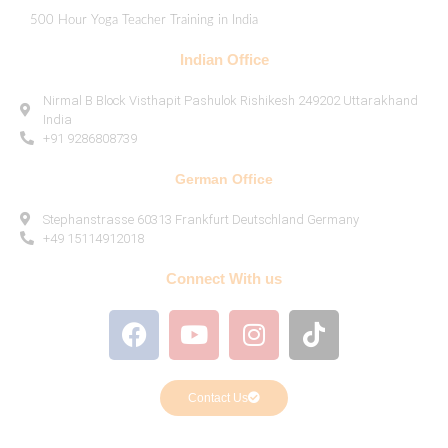
500 Hour Yoga Teacher Training in India
Indian Office
Nirmal B Block Visthapit Pashulok Rishikesh 249202 Uttarakhand
India
+91 9286808739
German Office
Stephanstrasse 60313 Frankfurt Deutschland Germany
+49 15114912018
Connect With us
Contact Us