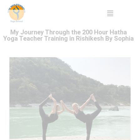
My Journey Through the 200 Hour Hatha
Yoga Teacher Training in Rishikesh By Sophia