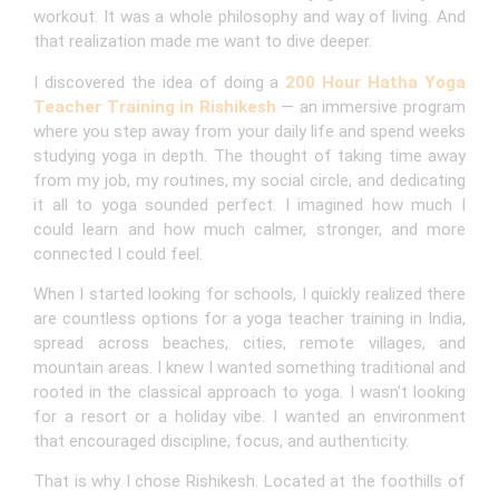
workout. It was a whole philosophy and way of living. And
that realization made me want to dive deeper.
I discovered the idea of doing a
200 Hour Hatha Yoga
Teacher Training in Rishikesh
— an immersive program
where you step away from your daily life and spend weeks
studying yoga in depth. The thought of taking time away
from my job, my routines, my social circle, and dedicating
it all to yoga sounded perfect. I imagined how much I
could learn and how much calmer, stronger, and more
connected I could feel.
When I started looking for schools, I quickly realized there
are countless options for a yoga teacher training in India,
spread across beaches, cities, remote villages, and
mountain areas. I knew I wanted something traditional and
rooted in the classical approach to yoga. I wasn’t looking
for a resort or a holiday vibe. I wanted an environment
that encouraged discipline, focus, and authenticity.
That is why I chose Rishikesh. Located at the foothills of