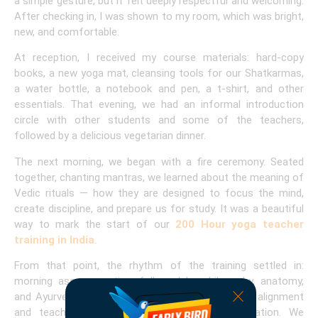
a simple gesture, but it felt deeply respectful and welcoming.
After checking in, I was shown to my room, which was bright,
new, and comfortable.
At reception, I received my course materials: hard-copy
books, a new yoga mat, cleansing tools for our Shatkarmas,
a water bottle, a notebook and pen, a t-shirt, and other
essentials. That evening, we had an informal introduction
circle with other students and some of the teachers,
followed by a delicious vegetarian dinner.
The next morning, we began with a fire ceremony. Seated
together, chanting mantras, we learned about the meaning of
Vedic rituals — how they are designed to focus the mind,
create discipline, and prepare us for study. It was a beautiful
way to mark the start of our
200 Hour yoga teacher
training in India
.
From that point, the rhythm of the training settled in:
morning asana practice, followed by philosophy, anatomy,
and Ayurveda classes. In the afternoons, we had alignment
and teaching practice. In the evenings, meditation. We