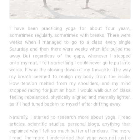
I have been practicing yoga for about four years,
sometimes regularly, sometimes with breaks. There were
weeks when I managed to go to a class every single
Saturday, and then there were weeks when life pulled me
away. But regardless of the gaps, whenever I stepped
onto my mat, I felt something I could never quite put into
words. It was the slowing down of my thoughts. The way
my breath seemed to realign my body from the inside.
How tension melted from my shoulders, and my mind
stopped racing for just an hour. I would walk out of class
feeling rebalanced, physically aligned and mentally lighter,
as if I had tuned back in to myself after drifting away.
Naturally, I started to research more about yoga. I read
articles, scientific studies, personal blogs, anything that
explained why I felt so much better after class. The more
I read, the more I understood that yoga was not just a