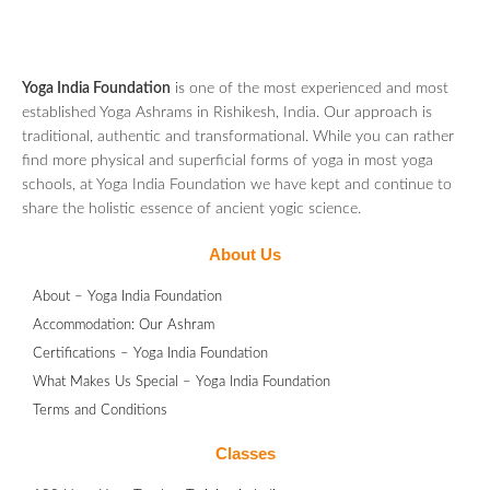
Yoga India Foundation
is one of the most experienced and most
established Yoga Ashrams in Rishikesh, India. Our approach is
traditional, authentic and transformational. While you can rather
find more physical and superficial forms of yoga in most yoga
schools, at Yoga India Foundation we have kept and continue to
share the holistic essence of ancient yogic science.
About Us
About – Yoga India Foundation
Accommodation: Our Ashram
Certifications – Yoga India Foundation
What Makes Us Special – Yoga India Foundation
Terms and Conditions
Classes