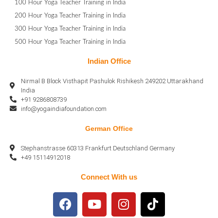
100 Hour Yoga Teacher Training in India
200 Hour Yoga Teacher Training in India
300 Hour Yoga Teacher Training in India
500 Hour Yoga Teacher Training in India
Indian Office
Nirmal B Block Visthapit Pashulok Rishikesh 249202 Uttarakhand
India
+91 9286808739
info@yogaindiafoundation.com
German Office
Stephanstrasse 60313 Frankfurt Deutschland Germany
+49 15114912018
Connect With us