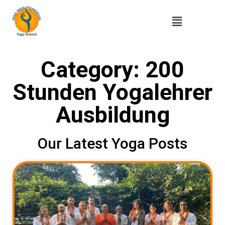
Category: 200
Stunden Yogalehrer
Ausbildung
Our Latest Yoga Posts