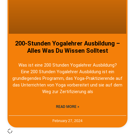
200-Stunden Yogalehrer Ausbildung –
Alles Was Du Wissen Solltest
Was ist eine 200 Stunden Yogalehrer Ausbildung?
Eine 200 Stunden Yogalehrer Ausbildung ist ein
grundlegendes Programm, das Yoga-Praktizierende auf
das Unterrichten von Yoga vorbereitet und sie auf dem
Weg zur Zertifizierung als
READ MORE »
February 27, 2024