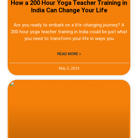
How a 200 Hour Yoga Teacher Training in
India Can Change Your Life
Are you ready to embark on a life-changing journey? A
200 hour yoga teacher training in India could be just what
you need to transform your life in ways you
READ MORE »
May 2, 2024