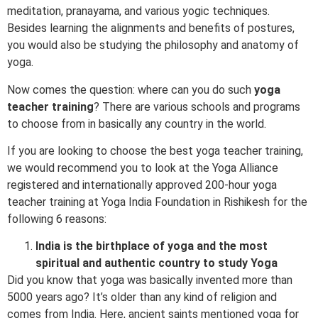
meditation, pranayama, and various yogic techniques.
Besides learning the alignments and benefits of postures,
you would also be studying the philosophy and anatomy of
yoga.
Now comes the question: where can you do such
yoga
teacher training
? There are various schools and programs
to choose from in basically any country in the world.
If you are looking to choose the best yoga teacher training,
we would recommend you to look at the Yoga Alliance
registered and internationally approved 200-hour yoga
teacher training at Yoga India Foundation in Rishikesh for the
following 6 reasons:
India is the birthplace of yoga and the most
spiritual and authentic country to study Yoga
Did you know that yoga was basically invented more than
5000 years ago? It’s older than any kind of religion and
comes from India. Here, ancient saints mentioned yoga for