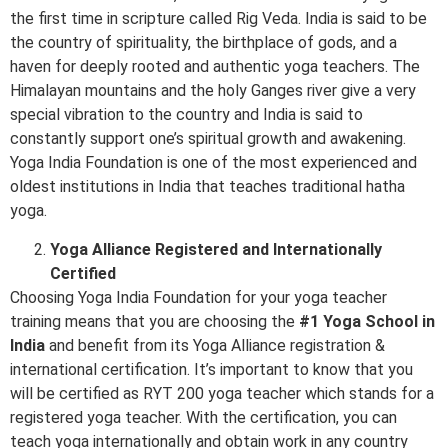
the first time in scripture called Rig Veda. India is said to be
the country of spirituality, the birthplace of gods, and a
haven for deeply rooted and authentic yoga teachers. The
Himalayan mountains and the holy Ganges river give a very
special vibration to the country and India is said to
constantly support one’s spiritual growth and awakening.
Yoga India Foundation is one of the most experienced and
oldest institutions in India that teaches traditional hatha
yoga.
Yoga Alliance Registered and Internationally
Certified
Choosing Yoga India Foundation for your yoga teacher
training means that you are choosing the
#1 Yoga School in
India
and benefit from its Yoga Alliance registration &
international certification. It’s important to know that you
will be certified as RYT 200 yoga teacher which stands for a
registered yoga teacher. With the certification, you can
teach yoga internationally and obtain work in any country