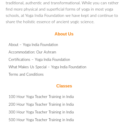
traditional, authentic and transformational. While you can rather
find more physical and superficial forms of yoga in most yoga
schools, at Yoga India Foundation we have kept and continue to
share the holistic essence of ancient yogic science.
About Us
About – Yoga India Foundation
Accommodation: Our Ashram
Certifications – Yoga India Foundation
What Makes Us Special – Yoga India Foundation
Terms and Conditions
Classes
100 Hour Yoga Teacher Training in India
200 Hour Yoga Teacher Training in India
300 Hour Yoga Teacher Training in India
500 Hour Yoga Teacher Training in India