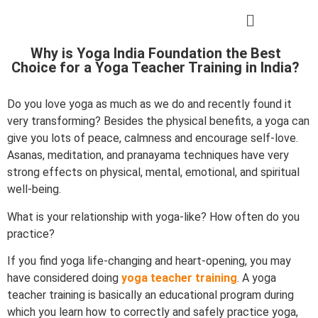
Why is Yoga India Foundation the Best
Choice for a Yoga Teacher Training in India?
Do you love yoga as much as we do and recently found it
very transforming? Besides the physical benefits, a yoga can
give you lots of peace, calmness and encourage self-love.
Asanas, meditation, and pranayama techniques have very
strong effects on physical, mental, emotional, and spiritual
well-being.
What is your relationship with yoga-like? How often do you
practice?
If you find yoga life-changing and heart-opening, you may
have considered doing
yoga teacher training
. A yoga
teacher training is basically an educational program during
which you learn how to correctly and safely practice yoga,