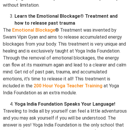
without limitation.
Learn the Emotional Blockage® Treatment and
how to release past trauma
The
Emotional Blockage
® Treatment was invented by
Swami Vipin Gyan and aims to release accumulated energy
blockages from your body. This treatment is very unique and
healing and is exclusively taught at Yoga India Foundation.
Through the removal of emotional blockages, the energy
can flow at its maximum again and lead to a clearer and calm
mind. Get rid of past pain, trauma, and accumulated
emotions, it’s time to release it all! This treatment is
included in the
200 Hour Yoga Teacher Training
at Yoga
India Foundation as an extra module.
Yoga India Foundation Speaks Your Language!
Traveling to India all by yourself can feel a little adventurous
and you may ask yourself if you will be understood. The
answer is yes! Yoga India Foundation is the only school that