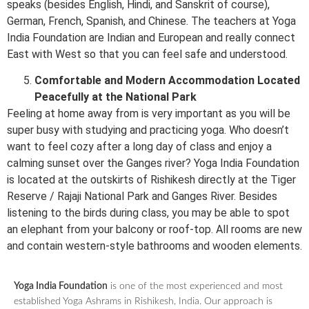
speaks (besides English, Hindi, and Sanskrit of course),
German, French, Spanish, and Chinese. The teachers at Yoga
India Foundation are Indian and European and really connect
East with West so that you can feel safe and understood.
Comfortable and Modern Accommodation Located
Peacefully at the National Park
Feeling at home away from is very important as you will be
super busy with studying and practicing yoga. Who doesn’t
want to feel cozy after a long day of class and enjoy a
calming sunset over the Ganges river? Yoga India Foundation
is located at the outskirts of Rishikesh directly at the Tiger
Reserve / Rajaji National Park and Ganges River. Besides
listening to the birds during class, you may be able to spot
an elephant from your balcony or roof-top. All rooms are new
and contain western-style bathrooms and wooden elements.
Yoga India Foundation
is one of the most experienced and most
established Yoga Ashrams in Rishikesh, India. Our approach is