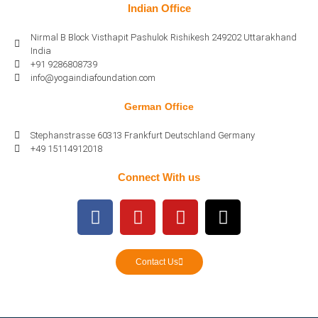
Indian Office
Nirmal B Block Visthapit Pashulok Rishikesh 249202 Uttarakhand
India
+91 9286808739
info@yogaindiafoundation.com
German Office
Stephanstrasse 60313 Frankfurt Deutschland Germany
+49 15114912018
Connect With us
Contact Us