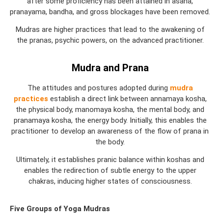
after some proficiency has been attained in asana,
pranayama, bandha, and gross blockages have been removed.
Mudras are higher practices that lead to the awakening of
the pranas, psychic powers, on the advanced practitioner.
Mudra and Prana
The attitudes and postures adopted during
mudra
practices
establish a direct link between annamaya kosha,
the physical body, manomaya kosha, the mental body, and
pranamaya kosha, the energy body. Initially, this enables the
practitioner to develop an awareness of the flow of prana in
the body.
Ultimately, it establishes pranic balance within koshas and
enables the redirection of subtle energy to the upper
chakras, inducing higher states of consciousness.
Five Groups of Yoga Mudras