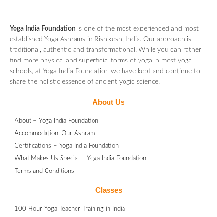
Yoga India Foundation
is one of the most experienced and most
established Yoga Ashrams in Rishikesh, India. Our approach is
traditional, authentic and transformational. While you can rather
find more physical and superficial forms of yoga in most yoga
schools, at Yoga India Foundation we have kept and continue to
share the holistic essence of ancient yogic science.
About Us
About – Yoga India Foundation
Accommodation: Our Ashram
Certifications – Yoga India Foundation
What Makes Us Special – Yoga India Foundation
Terms and Conditions
Classes
100 Hour Yoga Teacher Training in India