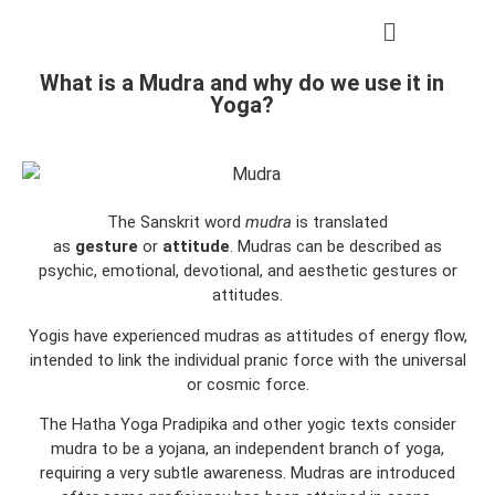
What is a Mudra and why do we use it in
Yoga?
The Sanskrit word
mudra
is translated
as
gesture
or
attitude
. Mudras can be described as
psychic, emotional, devotional, and aesthetic gestures or
attitudes.
Yogis have experienced mudras as attitudes of energy flow,
intended to link the individual pranic force with the universal
or cosmic force.
The Hatha Yoga Pradipika and other yogic texts consider
mudra to be a yojana, an independent branch of yoga,
requiring a very subtle awareness. Mudras are introduced