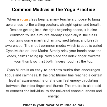
Common Mudras in the Yoga Practice
When a
yoga
class begins, many teachers choose to bring
awareness to the sitting posture, straight spine, and breath.
Besides getting into the right beginning asana, it is also
common to use a mudra already. Especially if the class
contains some mantra chanting, meditation, and breath
awareness. The most common mudra which is used is called
Gyan Mudra or Jana Mudra. Simply relax your hands onto the
knees, palms facing up. Now place the index finger towards
your thumb so that both fingers touch at the top.
Gyan Mudra is an easy-to-perform mudra that encourages
focus and calmness. If the practitioner has reached a certain
level of awareness, he or she can feel energy circulating
between the index finger and thumb. This mudra is also said
to connect the individual to the universal consciousness and
energy.
What is your favorite mudra so far?