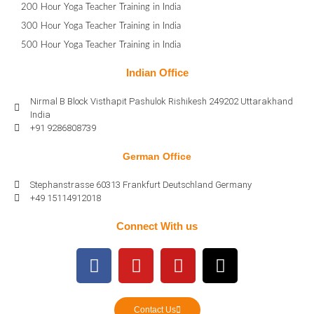
200 Hour Yoga Teacher Training in India
300 Hour Yoga Teacher Training in India
500 Hour Yoga Teacher Training in India
Indian Office
Nirmal B Block Visthapit Pashulok Rishikesh 249202 Uttarakhand
India
+91 9286808739
German Office
Stephanstrasse 60313 Frankfurt Deutschland Germany
+49 15114912018
Connect With us
Contact Us