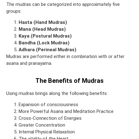
The mudras can be categorized into approximately five
groups:
Hasta (Hand Mudras)
Mana (Head Mudras)
Kaya (Postural Mudras)
Bandha (Lock Mudras)
Adhara (Perineal Mudras)
Mudras are performed either in combination with or after
asana and pranayama.
The Benefits of Mudras
Using mudras brings along the following benefits:
Expansion of consciousness
More Powerful Asana and Meditation Practice
Cross-Connection of Energies
Greater Concentration
Internal Physical Relaxation
The vitality of the Heart