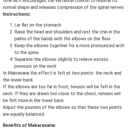
time as it encourages the vertebral column to resume its
normal shape and releases compression of the spinal nerves
Instructions:
Lie flat on the stomach
Raise the head and shoulders and rest the chin in the
palms of the hands with the elbows on the floor
Keep the elbows together for a more pronounced arch
to the spine
Separate the elbows slightly to relieve excess
pressure on the neck
In Makrasana the effect is felt at two points: the neck and
the lower back.
If the elbows are too far in front, tension will be felt in the
neck. If they are drawn too close to the chest, tension will
be felt more in the lower back.
Adjust the position of the elbows so that these two points
are equally balanced.
Benefits of Makarasana: