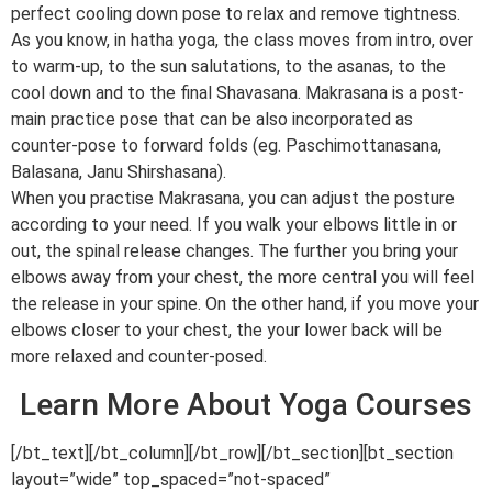
perfect cooling down pose to relax and remove tightness.
As you know, in hatha yoga, the class moves from intro, over
to warm-up, to the sun salutations, to the asanas, to the
cool down and to the final Shavasana. Makrasana is a post-
main practice pose that can be also incorporated as
counter-pose to forward folds (eg. Paschimottanasana,
Balasana, Janu Shirshasana).
When you practise Makrasana, you can adjust the posture
according to your need. If you walk your elbows little in or
out, the spinal release changes. The further you bring your
elbows away from your chest, the more central you will feel
the release in your spine. On the other hand, if you move your
elbows closer to your chest, the your lower back will be
more relaxed and counter-posed.
Learn More About Yoga Courses
[/bt_text][/bt_column][/bt_row][/bt_section][bt_section
layout=”wide” top_spaced=”not-spaced”