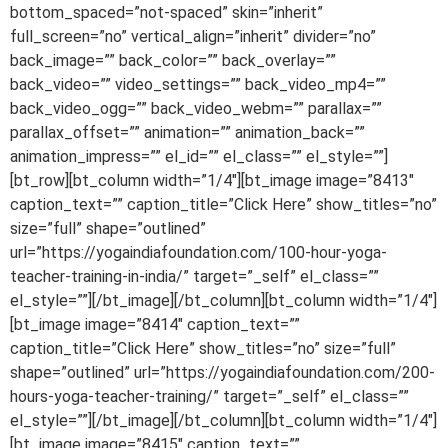
bottom_spaced=”not-spaced” skin=”inherit”
full_screen=”no” vertical_align=”inherit” divider=”no”
back_image=”” back_color=”” back_overlay=””
back_video=”” video_settings=”” back_video_mp4=””
back_video_ogg=”” back_video_webm=”” parallax=””
parallax_offset=”” animation=”” animation_back=””
animation_impress=”” el_id=”” el_class=”” el_style=””]
[bt_row][bt_column width=”1/4″][bt_image image=”8413″
caption_text=”” caption_title=”Click Here” show_titles=”no”
size=”full” shape=”outlined”
url=”https://yogaindiafoundation.com/100-hour-yoga-
teacher-training-in-india/” target=”_self” el_class=””
el_style=””][/bt_image][/bt_column][bt_column width=”1/4″]
[bt_image image=”8414″ caption_text=””
caption_title=”Click Here” show_titles=”no” size=”full”
shape=”outlined” url=”https://yogaindiafoundation.com/200-
hours-yoga-teacher-training/” target=”_self” el_class=””
el_style=””][/bt_image][/bt_column][bt_column width=”1/4″]
[bt_image image=”8415″ caption_text=””