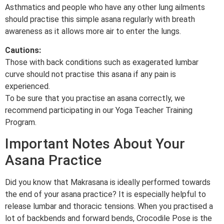
Asthmatics and people who have any other lung ailments
should practise this simple asana regularly with breath
awareness as it allows more air to enter the lungs.
Cautions:
Those with back conditions such as exagerated lumbar
curve should not practise this asana if any pain is
experienced.
To be sure that you practise an asana correctly, we
recommend participating in our Yoga Teacher Training
Program.
Important Notes About Your
Asana Practice
Did you know that Makrasana is ideally performed towards
the end of your asana practice? It is especially helpful to
release lumbar and thoracic tensions. When you practised a
lot of backbends and forward bends, Crocodile Pose is the