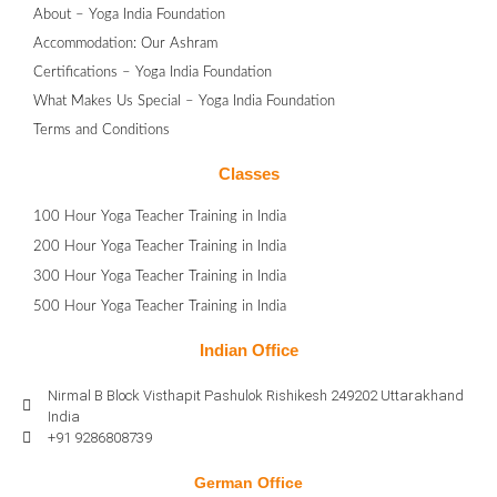
About – Yoga India Foundation
Accommodation: Our Ashram
Certifications – Yoga India Foundation
What Makes Us Special – Yoga India Foundation
Terms and Conditions
Classes
100 Hour Yoga Teacher Training in India
200 Hour Yoga Teacher Training in India
300 Hour Yoga Teacher Training in India
500 Hour Yoga Teacher Training in India
Indian Office
Nirmal B Block Visthapit Pashulok Rishikesh 249202 Uttarakhand
India
+91 9286808739
German Office