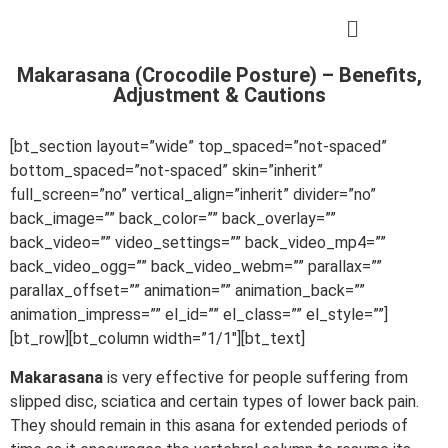
Makarasana (Crocodile Posture) – Benefits,
Adjustment & Cautions
[bt_section layout=”wide” top_spaced=”not-spaced”
bottom_spaced=”not-spaced” skin=”inherit”
full_screen=”no” vertical_align=”inherit” divider=”no”
back_image=”” back_color=”” back_overlay=””
back_video=”” video_settings=”” back_video_mp4=””
back_video_ogg=”” back_video_webm=”” parallax=””
parallax_offset=”” animation=”” animation_back=””
animation_impress=”” el_id=”” el_class=”” el_style=””]
[bt_row][bt_column width=”1/1″][bt_text]
Makarasana
is very effective for people suffering from
slipped disc, sciatica and certain types of lower back pain.
They should remain in this asana for extended periods of