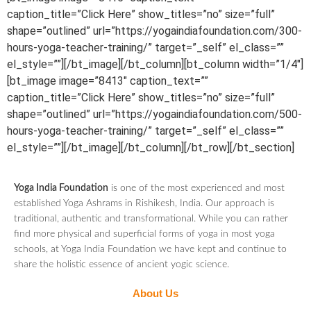
caption_title=”Click Here” show_titles=”no” size=”full”
shape=”outlined” url=”https://yogaindiafoundation.com/300-
hours-yoga-teacher-training/” target=”_self” el_class=””
el_style=””][/bt_image][/bt_column][bt_column width=”1/4″]
[bt_image image=”8413″ caption_text=””
caption_title=”Click Here” show_titles=”no” size=”full”
shape=”outlined” url=”https://yogaindiafoundation.com/500-
hours-yoga-teacher-training/” target=”_self” el_class=””
el_style=””][/bt_image][/bt_column][/bt_row][/bt_section]
Yoga India Foundation
is one of the most experienced and most
established Yoga Ashrams in Rishikesh, India. Our approach is
traditional, authentic and transformational. While you can rather
find more physical and superficial forms of yoga in most yoga
schools, at Yoga India Foundation we have kept and continue to
share the holistic essence of ancient yogic science.
About Us