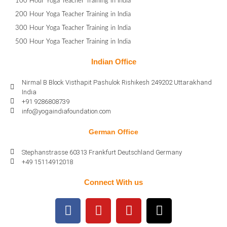
100 Hour Yoga Teacher Training in India
200 Hour Yoga Teacher Training in India
300 Hour Yoga Teacher Training in India
500 Hour Yoga Teacher Training in India
Indian Office
Nirmal B Block Visthapit Pashulok Rishikesh 249202 Uttarakhand
India
+91 9286808739
info@yogaindiafoundation.com
German Office
Stephanstrasse 60313 Frankfurt Deutschland Germany
+49 15114912018
Connect With us