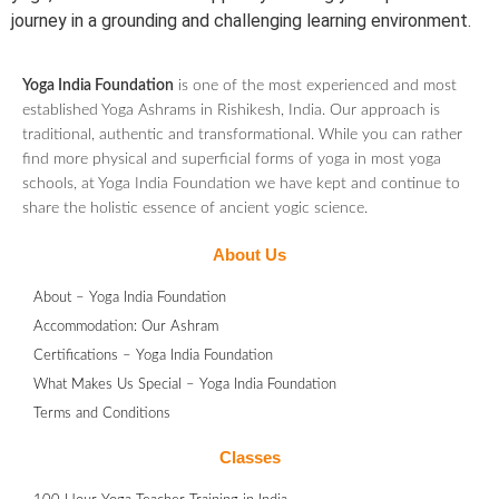
journey in a grounding and challenging learning environment.
Yoga India Foundation
is one of the most experienced and most
established Yoga Ashrams in Rishikesh, India. Our approach is
traditional, authentic and transformational. While you can rather
find more physical and superficial forms of yoga in most yoga
schools, at Yoga India Foundation we have kept and continue to
share the holistic essence of ancient yogic science.
About Us
About – Yoga India Foundation
Accommodation: Our Ashram
Certifications – Yoga India Foundation
What Makes Us Special – Yoga India Foundation
Terms and Conditions
Classes