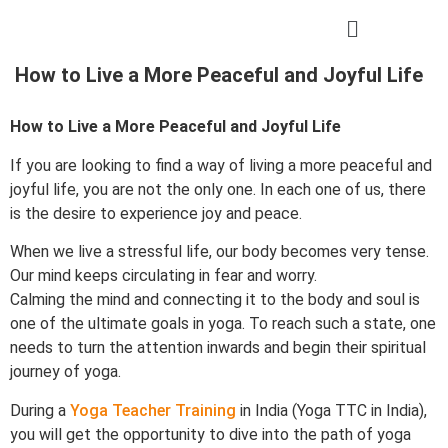
How to Live a More Peaceful and Joyful Life
How to Live a More Peaceful and Joyful Life
If you are looking to find a way of living a more peaceful and
joyful life, you are not the only one. In each one of us, there
is the desire to experience joy and peace.
When we live a stressful life, our body becomes very tense.
Our mind keeps circulating in fear and worry.
Calming the mind and connecting it to the body and soul is
one of the ultimate goals in yoga. To reach such a state, one
needs to turn the attention inwards and begin their spiritual
journey of yoga.
During a
Yoga Teacher Training
in India (Yoga TTC in India),
you will get the opportunity to dive into the path of yoga