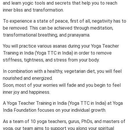
and learn yogic tools and secrets that help you to reach
inner bliss and transformation.
To experience a state of peace, first of all, negativity has to
be removed. This can be achieved through meditation,
transformational breathing, and pranayama.
You will practice various asanas during your Yoga Teacher
Training in India (Yoga TTC in India) in order to remove
stiffness, tightness, and stress from your body.
In combination with a healthy, vegetarian diet, you will feel
nourished and energized.
Soon, most of your worries will fade and you begin to feel
inner joy and happiness.
A Yoga Teacher Training in India (Yoga TTC in India) at Yoga
India Foundation focuses on your individual growth.
As a team of 10 yoga teachers, gurus, PhDs, and masters of
yoga, our team aims to support you along your spiritual