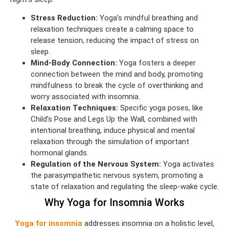
Stress Reduction:
Yoga’s mindful breathing and
relaxation techniques create a calming space to
release tension, reducing the impact of stress on
sleep.
Mind-Body Connection:
Yoga fosters a deeper
connection between the mind and body, promoting
mindfulness to break the cycle of overthinking and
worry associated with insomnia.
Relaxation Techniques:
Specific yoga poses, like
Child’s Pose and Legs Up the Wall, combined with
intentional breathing, induce physical and mental
relaxation through the simulation of important
hormonal glands.
Regulation of the Nervous System:
Yoga activates
the parasympathetic nervous system, promoting a
state of relaxation and regulating the sleep-wake cycle.
Why Yoga for Insomnia Works
Yoga for insomnia
addresses insomnia on a holistic level,