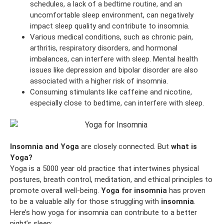
schedules, a lack of a bedtime routine, and an
uncomfortable sleep environment, can negatively
impact sleep quality and contribute to insomnia.
Various medical conditions, such as chronic pain,
arthritis, respiratory disorders, and hormonal
imbalances, can interfere with sleep. Mental health
issues like depression and bipolar disorder are also
associated with a higher risk of insomnia.
Consuming stimulants like caffeine and nicotine,
especially close to bedtime, can interfere with sleep.
Insomnia and Yoga
are closely connected. But
what is
Yoga?
Yoga is a 5000 year old practice that intertwines physical
postures, breath control, meditation, and ethical principles to
promote overall well-being.
Yoga for insomnia
has proven
to be a valuable ally for those struggling with
insomnia
.
Here’s how yoga for insomnia can contribute to a better
night’s sleep: