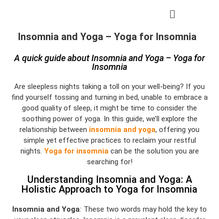
Insomnia and Yoga – Yoga for Insomnia
A quick guide about Insomnia and Yoga – Yoga for
Insomnia
Are sleepless nights taking a toll on your well-being? If you
find yourself tossing and turning in bed, unable to embrace a
good quality of sleep, it might be time to consider the
soothing power of yoga. In this guide, we’ll explore the
relationship between
insomnia and yoga
, offering you
simple yet effective practices to reclaim your restful
nights.
Yoga for insomnia
can be the solution you are
searching for!
Understanding Insomnia and Yoga: A
Holistic Approach to Yoga for Insomnia
Insomnia and Yoga
:
These two words may hold the key to