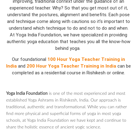
improving, traditional context under the guidance of an
experienced teacher. Why? So that you get most out of it,
understand the postures, alignment and benefits. Each pose
and technique come along with cautions so it’s important to
understand which technique to do and not to do and when.
At Yoga India Foundation, we have specialized in providing
authentic yoga education that teaches you all the know-how
behind yoga.
Our foundational
100 Hour Yoga Teacher Training in
India
and
200 Hour Yoga Teacher Training in India
can be
completed as a residential course in Rishikesh or online.
Yoga India Foundation
is one of the most experienced and most
established Yoga Ashrams in Rishikesh, India. Our approach is
traditional, authentic and transformational. While you can rather
find more physical and superficial forms of yoga in most yoga
schools, at Yoga India Foundation we have kept and continue to
share the holistic essence of ancient yogic science.