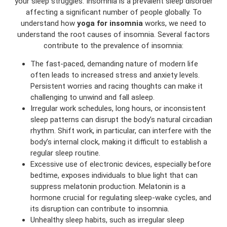
your sleep struggles. Insomnia is a prevalent sleep disorder
affecting a significant number of people globally. To
understand how
yoga for insomnia
works, we need to
understand the root causes of insomnia. Several factors
contribute to the prevalence of insomnia:
The fast-paced, demanding nature of modern life
often leads to increased stress and anxiety levels.
Persistent worries and racing thoughts can make it
challenging to unwind and fall asleep.
Irregular work schedules, long hours, or inconsistent
sleep patterns can disrupt the body’s natural circadian
rhythm. Shift work, in particular, can interfere with the
body’s internal clock, making it difficult to establish a
regular sleep routine.
Excessive use of electronic devices, especially before
bedtime, exposes individuals to blue light that can
suppress melatonin production. Melatonin is a
hormone crucial for regulating sleep-wake cycles, and
its disruption can contribute to insomnia.
Unhealthy sleep habits, such as irregular sleep