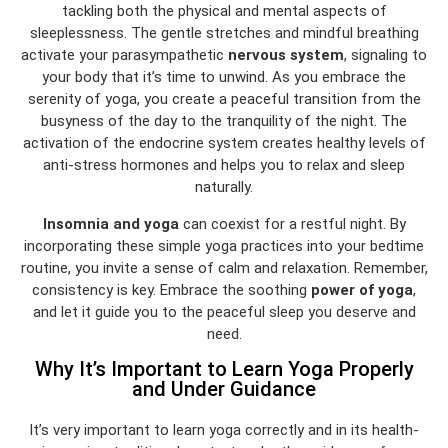
tackling both the physical and mental aspects of
sleeplessness. The gentle stretches and mindful breathing
activate your parasympathetic
nervous system
, signaling to
your body that it’s time to unwind. As you embrace the
serenity of yoga, you create a peaceful transition from the
busyness of the day to the tranquility of the night. The
activation of the endocrine system creates healthy levels of
anti-stress hormones and helps you to relax and sleep
naturally.
Insomnia and yoga
can coexist for a restful night. By
incorporating these simple yoga practices into your bedtime
routine, you invite a sense of calm and relaxation. Remember,
consistency is key. Embrace the soothing
power of yoga
,
and let it guide you to the peaceful sleep you deserve and
need.
Why It’s Important to Learn Yoga Properly
and Under Guidance
It’s very important to learn yoga correctly and in its health-