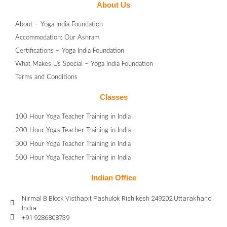
About Us
About – Yoga India Foundation
Accommodation: Our Ashram
Certifications – Yoga India Foundation
What Makes Us Special – Yoga India Foundation
Terms and Conditions
Classes
100 Hour Yoga Teacher Training in India
200 Hour Yoga Teacher Training in India
300 Hour Yoga Teacher Training in India
500 Hour Yoga Teacher Training in India
Indian Office
Nirmal B Block Visthapit Pashulok Rishikesh 249202 Uttarakhand
India
+91 9286808739