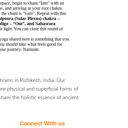
 space, begin to chant “lam” with an
e, and arriving at your root chakra.
 the chant is “vam”. Repeat with this
poora (Solar Plexus) chakra –
indigo – “Om”, and Sahasrara
 light. You can close this round of
f yoga shared here is something that you
 you should take what feels good for
your journey. Namaste.
rams in Rishikesh, India. Our
re physical and superficial forms of
hare the holistic essence of ancient
Connect With us