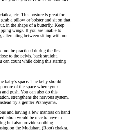
tica, etc. This posture is great for
 grab a pillow or bolster and sit on that
t, in the shape of a butterfly. Keep
apping wings. If you are unable to
g, alternating between sitting with no
 not be practiced during the first
ose to the pelvis, back straight.
u can count while doing this starting
 the baby’s space. The belly should
 up more of the space where your
n and push. You can also do this
ation, strengthens the nervous system,
 instead try a gentler Pranayama.
tions and having a few mantras on hand
meditation would be nice to have in
ing but also provide soothing
ocusing on the Mudahara (Root) chakra,