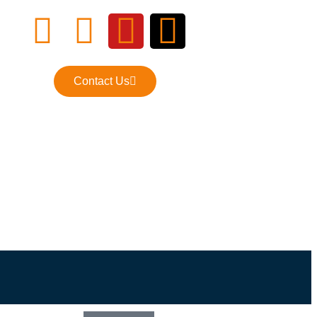
Contact Us