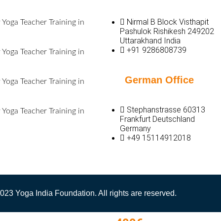
Nirmal B Block Visthapit
Yoga Teacher Training in
Pashulok Rishikesh 249202
Uttarakhand India
+91 9286808739
Yoga Teacher Training in
German Office
Yoga Teacher Training in
Stephanstrasse 60313
Yoga Teacher Training in
Frankfurt Deutschland
Germany
+49 15114912018
023 Yoga India Foundation. All rights are reserved.