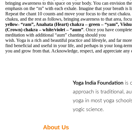
bringing awareness to this space on your body. You can envision the
emphasis on the “m” with each exhale. Imagine that your breath is li
Repeat the chant 10 counts and move your focus to the next chakra. 
chakra, and the rest as follows, bringing awareness to that area, focu
yellow- “ram”, Anahata (Heart) chakra – green – “yam”, Vishu
(Crown) chakra – white/violet – “aum”
. Once you have completed
meditation with additional “aum” chanting should you
wish. Yoga is a rich and beautiful practice and lifestyle, and far mor
find beneficial and useful in your life, and perhaps in your long-ter
you and grow from that. Acknowledge, respect, and appreciate any qu
Yoga India Foundation
is 
approach is traditional, a
yoga in most yoga schools
yogic science.
About Us