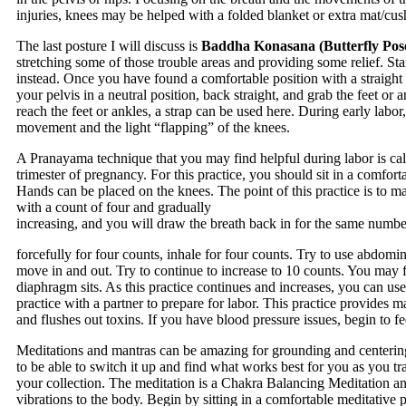
injuries, knees may be helped with a folded blanket or extra mat/cus
The last posture I will discuss is
Baddha Konasana (Butterfly Pos
stretching some of those trouble areas and providing some relief. Start
instead. Once you have found a comfortable position with a straight 
your pelvis in a neutral position, back straight, and grab the feet 
reach the feet or ankles, a strap can be used here. During early labor,
movement and the light “flapping” of the knees.
A Pranayama technique that you may find helpful during labor is call
trimester of pregnancy. For this practice, you should sit in a comforta
Hands can be placed on the knees. The point of this practice is to ma
with a count of four and gradually
increasing, and you will draw the breath back in for the same numbe
forcefully for four counts, inhale for four counts. Try to use abdomi
move in and out. Try to continue to increase to 10 counts. You may f
diaphragm sits. As this practice continues and increases, you can us
practice with a partner to prepare for labor. This practice provides
and flushes out toxins. If you have blood pressure issues, begin to fee
Meditations and mantras can be amazing for grounding and centering
to be able to switch it up and find what works best for you as you tra
your collection. The meditation is a Chakra Balancing Meditation an
vibrations to the body. Begin by sitting in a comfortable meditative