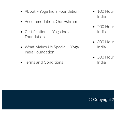
About – Yoga India Foundation
100 Hour 
India
Accommodation: Our Ashram
200 Hour 
Certifications – Yoga India
India
Foundation
300 Hour 
What Makes Us Special – Yoga
India
India Foundation
500 Hour 
Terms and Conditions
India
© Copyright 2