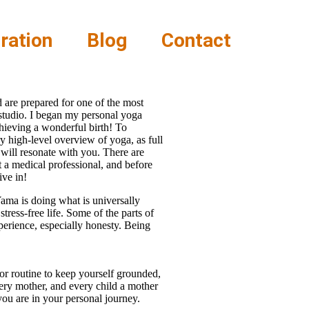
ration
Blog
Contact
 are prepared for one of the most
 studio. I began my personal yoga
chieving a wonderful birth! To
 high-level overview of yoga, as full
 will resonate with you. There are
t a medical professional, and before
ive in!
 Yama is doing what is universally
tress-free life. Some of the parts of
perience, especially honesty. Being
 or routine to keep yourself grounded,
very mother, and every child a mother
you are in your personal journey.