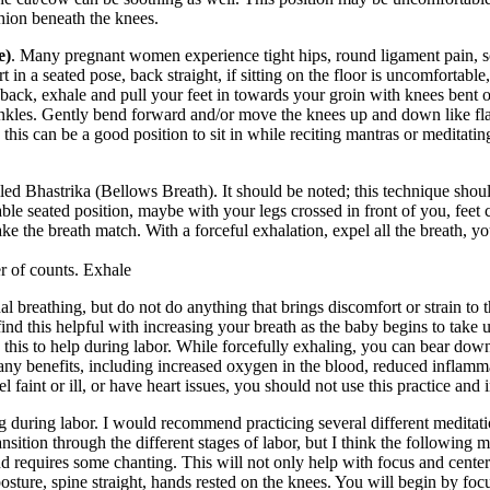
hion beneath the knees.
e)
. Many pregnant women experience tight hips, round ligament pain, scia
 in a seated pose, back straight, if sitting on the floor is uncomfortable,
back, exhale and pull your feet in towards your groin with knees bent ou
or ankles. Gently bend forward and/or move the knees up and down like fl
 this can be a good position to sit in while reciting mantras or meditatin
ed Bhastrika (Bellows Breath). It should be noted; this technique should
ble seated position, maybe with your legs crossed in front of you, feet cl
ke the breath match. With a forceful exhalation, expel all the breath, yo
r of counts. Exhale
nal breathing, but do not do anything that brings discomfort or strain to
ind this helpful with increasing your breath as the baby begins to take
e this to help during labor. While forcefully exhaling, you can bear dow
 many benefits, including increased oxygen in the blood, reduced inflamm
l faint or ill, or have heart issues, you should not use this practice and
 during labor. I would recommend practicing several different medita
nsition through the different stages of labor, but I think the following 
d requires some chanting. This will not only help with focus and center
 posture, spine straight, hands rested on the knees. You will begin by f