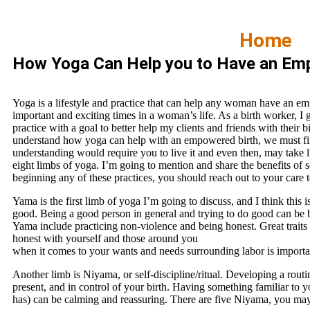
Home
How Yoga Can Help you to Have an Em
Yoga is a lifestyle and practice that can help any woman have an em
important and exciting times in a woman’s life. As a birth worker, I
practice with a goal to better help my clients and friends with their 
understand how yoga can help with an empowered birth, we must firs
understanding would require you to live it and even then, may take li
eight limbs of yoga. I’m going to mention and share the benefits of s
beginning any of these practices, you should reach out to your care t
Yama is the first limb of yoga I’m going to discuss, and I think this i
good. Being a good person in general and trying to do good can be ben
Yama include practicing non-violence and being honest. Great traits 
honest with yourself and those around you
when it comes to your wants and needs surrounding labor is importa
Another limb is Niyama, or self-discipline/ritual. Developing a routi
present, and in control of your birth. Having something familiar to 
has) can be calming and reassuring. There are five Niyama, you may f