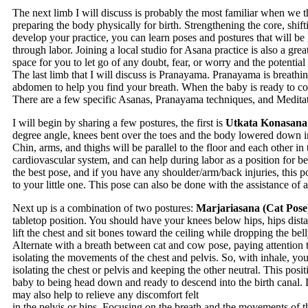
The next limb I will discuss is probably the most familiar when we t
preparing the body physically for birth. Strengthening the core, shifti
develop your practice, you can learn poses and postures that will b
through labor. Joining a local studio for Asana practice is also a gr
space for you to let go of any doubt, fear, or worry and the potenti
The last limb that I will discuss is Pranayama. Pranayama is breathi
abdomen to help you find your breath. When the baby is ready to come
There are a few specific Asanas, Pranayama techniques, and Meditati
I will begin by sharing a few postures, the first is
Utkata Konasana 
degree angle, knees bent over the toes and the body lowered down in
Chin, arms, and thighs will be parallel to the floor and each other in
cardiovascular system, and can help during labor as a position for b
the best pose, and if you have any shoulder/arm/back injuries, this
to your little one. This pose can also be done with the assistance of 
Next up is a combination of two postures:
Marjariasana (Cat Pose
tabletop position. You should have your knees below hips, hips dist
lift the chest and sit bones toward the ceiling while dropping the bel
Alternate with a breath between cat and cow pose, paying attention to
isolating the movements of the chest and pelvis. So, with inhale, you
isolating the chest or pelvis and keeping the other neutral. This pos
baby to being head down and ready to descend into the birth canal. 
may also help to relieve any discomfort felt
in the pelvis or hips. Focusing on the breath and the movements of 