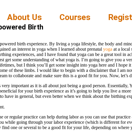
About Us
Courses
Regist
powered Birth
powered birth experience. By living a yoga lifestyle, the body and mind
 gained an interest in yoga when I learned about prenatal
yoga
at a local
birthing experiences, and I have found that yoga can be a great tool in a
t get some understanding of what yoga is. I’m going to give you a very
fetimes, but I think you’ll get some insight into yoga here and I hope it
ome of these limbs. I would like to begin with a disclaimer that I am no
eam to collaborate and make sure this is a good fit for you. Now, let’s d
s very important as it is all about just being a good person. Essentially,
eficial for your birth experience as it’s going to help you live a more s
to have in general, but even better when we think about the birthing ex
nt.
ne or regular practice can help during labor as you can use that practice
you while going through your labor experience (which is different for e
ind one or several to be a good fit for your life, depending on where 