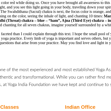
 color red while doing so. Once you have brought all awareness to this
ght, and you see this light going in your body, traveling down your spin
The Swahdithana (Sacral) chakra is next, the focus color is orange, and
sing on the color, seeing the inhale of light, and chanting 10 times:
Mani
dhi (Throat) chakra – blue – “ham”, Ajna (Third Eye) chakra – 
 chanting for all seven chakras, imagine yourself surrounded by a white
e faceted than I could explain through this text. I hope the small pool o
m yoga practice. Every limb of yoga is important and serves others, but
estions that arise from your practice. May you find love and light in 
one of the most experienced and most established Yoga Ash
uthentic and transformational. While you can rather find mo
, at Yoga India Foundation we have kept and continue to s
Classes
Indian Office