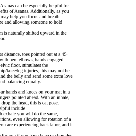
 Asanas can be especially helpful for
nefits of Asanas. Additionally, as you
t may help you focus and breath
time and allowing someone to hold
m is naturally shifted upward in the
or.
s distance, toes pointed out at a 45-
t with bent elbows, hands engaged.
elvic floor, stimulates the
ip/knee/leg injuries, this may not be
und the belly and send some extra love
 and balancing equally.
your hands and knees on your mat in a
ingers pointed ahead. With an inhale,
 drop the head, this is cat pose.
elpful include
th exhale you will do the same,
tions, even allowing for rotation of a
ou are experiencing back labor, and it
e for you if you have knee or shoulder