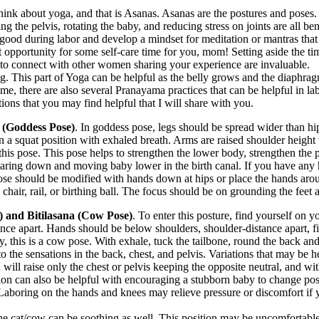
hink about yoga, and that is Asanas. Asanas are the postures and poses.
ng the pelvis, rotating the baby, and reducing stress on joints are all be
e good during labor and develop a mindset for meditation or mantras tha
eat opportunity for some self-care time for you, mom! Setting aside the 
al to connect with other women sharing your experience are invaluable.
ng. This part of Yoga can be helpful as the belly grows and the diaphrag
, there are also several Pranayama practices that can be helpful in lab
ons that you may find helpful that I will share with you.
(Goddess Pose)
. In goddess pose, legs should be spread wider than hip
 a squat position with exhaled breath. Arms are raised shoulder heigh
 this pose. This pose helps to strengthen the lower body, strengthen the p
earing down and moving baby lower in the birth canal. If you have any h
 pose should be modified with hands down at hips or place the hands aro
a chair, rail, or birthing ball. The focus should be on grounding the feet
) and Bitilasana (Cow Pose)
. To enter this posture, find yourself on 
ance apart. Hands should be below shoulders, shoulder-distance apart, f
ly, this is a cow pose. With exhale, tuck the tailbone, round the back and
 the sensations in the back, chest, and pelvis. Variations that may be h
 will raise only the chest or pelvis keeping the opposite neutral, and wi
ition can also be helpful with encouraging a stubborn baby to change posi
Laboring on the hands and knees may relieve pressure or discomfort if y
the cat/cow can be soothing as well. This position may be uncomfortabl