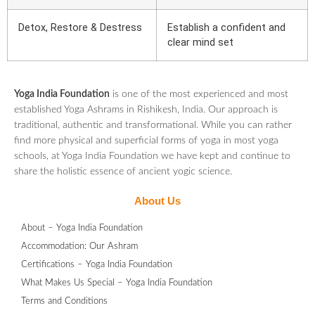
Detox, Restore & Destress
Establish a confident and
clear mind set
Yoga India Foundation
is one of the most experienced and most
established Yoga Ashrams in Rishikesh, India. Our approach is
traditional, authentic and transformational. While you can rather
find more physical and superficial forms of yoga in most yoga
schools, at Yoga India Foundation we have kept and continue to
share the holistic essence of ancient yogic science.
About Us
About – Yoga India Foundation
Accommodation: Our Ashram
Certifications – Yoga India Foundation
What Makes Us Special – Yoga India Foundation
Terms and Conditions