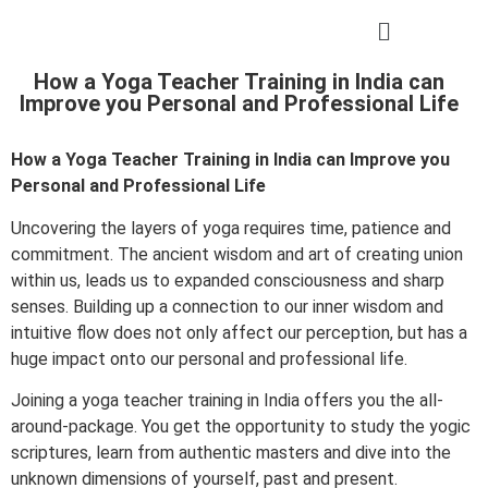
How a Yoga Teacher Training in India can
Improve you Personal and Professional Life
How a Yoga Teacher Training in India can Improve you
Personal and Professional Life
Uncovering the layers of yoga requires time, patience and
commitment. The ancient wisdom and art of creating union
within us, leads us to expanded consciousness and sharp
senses. Building up a connection to our inner wisdom and
intuitive flow does not only affect our perception, but has a
huge impact onto our personal and professional life.
Joining a yoga teacher training in India offers you the all-
around-package. You get the opportunity to study the yogic
scriptures, learn from authentic masters and dive into the
unknown dimensions of yourself, past and present.