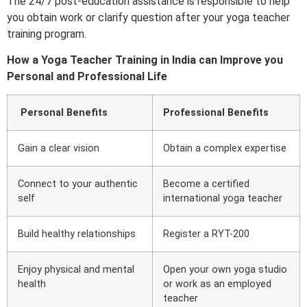
The 24/7 post-education assistance is responsible to help
you obtain work or clarify question after your yoga teacher
training program.
How a Yoga Teacher Training in India can Improve you
Personal and Professional Life
Personal Benefits
Professional Benefits
Gain a clear vision
Obtain a complex expertise
Connect to your authentic
Become a certified
self
international yoga teacher
Build healthy relationships
Register a RYT-200
Enjoy physical and mental
Open your own yoga studio
health
or work as an employed
teacher