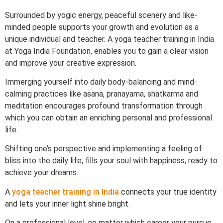
Surrounded by yogic energy, peaceful scenery and like-
minded people supports your growth and evolution as a
unique individual and teacher. A yoga teacher training in India
at Yoga India Foundation, enables you to gain a clear vision
and improve your creative expression.
Immerging yourself into daily body-balancing and mind-
calming practices like asana, pranayama, shatkarma and
meditation encourages profound transformation through
which you can obtain an enriching personal and professional
life.
Shifting one’s perspective and implementing a feeling of
bliss into the daily life, fills your soul with happiness, ready to
achieve your dreams.
A
yoga teacher training in India
connects your true identity
and lets your inner light shine bright.
On a professional level, no matter which career your pursue,