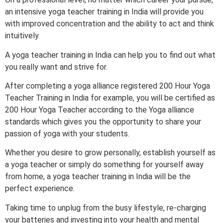
an intensive yoga teacher training in India will provide you
with improved concentration and the ability to act and think
intuitively.
A yoga teacher training in India can help you to find out what
you really want and strive for.
After completing a yoga alliance registered 200 Hour Yoga
Teacher Training in India for example, you will be certified as
200 Hour Yoga Teacher according to the Yoga alliance
standards which gives you the opportunity to share your
passion of yoga with your students.
Whether you desire to grow personally, establish yourself as
a yoga teacher or simply do something for yourself away
from home, a yoga teacher training in India will be the
perfect experience.
Taking time to unplug from the busy lifestyle, re-charging
your batteries and investing into your health and mental