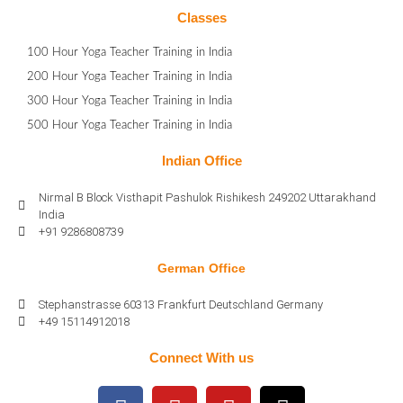
Classes
100 Hour Yoga Teacher Training in India
200 Hour Yoga Teacher Training in India
300 Hour Yoga Teacher Training in India
500 Hour Yoga Teacher Training in India
Indian Office
Nirmal B Block Visthapit Pashulok Rishikesh 249202 Uttarakhand
India
+91 9286808739
German Office
Stephanstrasse 60313 Frankfurt Deutschland Germany
+49 15114912018
Connect With us