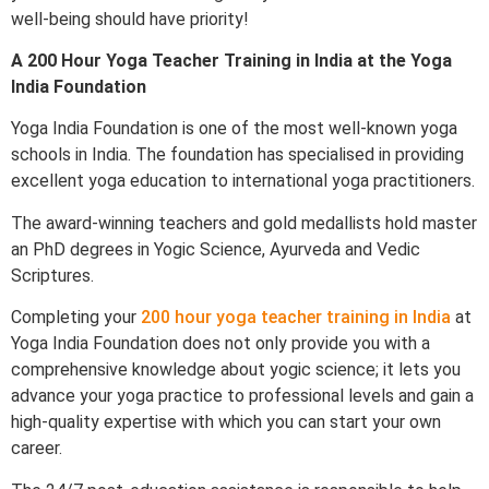
well-being should have priority!
A 200 Hour Yoga Teacher Training in India at the Yoga
India Foundation
Yoga India Foundation is one of the most well-known yoga
schools in India. The foundation has specialised in providing
excellent yoga education to international yoga practitioners.
The award-winning teachers and gold medallists hold master
an PhD degrees in Yogic Science, Ayurveda and Vedic
Scriptures.
Completing your
200 hour yoga teacher training in India
at
Yoga India Foundation does not only provide you with a
comprehensive knowledge about yogic science; it lets you
advance your yoga practice to professional levels and gain a
high-quality expertise with which you can start your own
career.